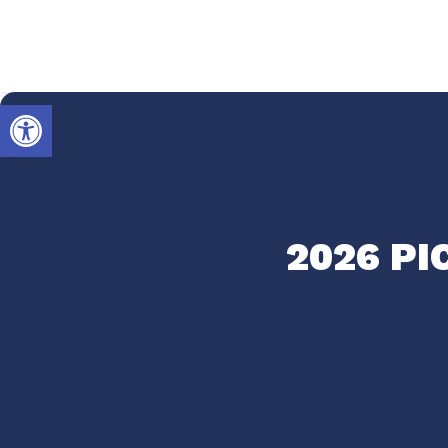
Open toolbar
2026 P