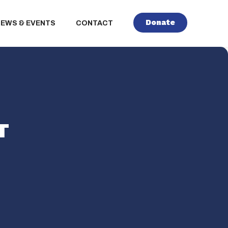
Donate
NEWS & EVENTS
CONTACT
T