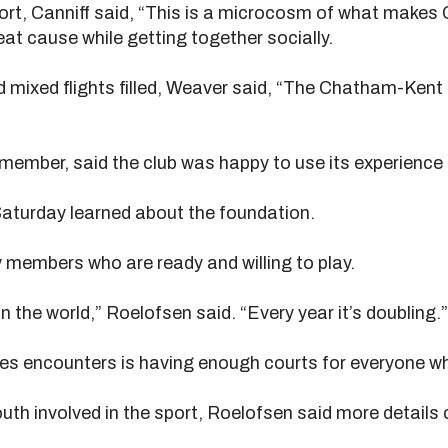
fort, Canniff said, “This is a microcosm of what mak
eat cause while getting together socially.
d mixed flights filled, Weaver said, “The Chatham-Kent 
 member, said the club was happy to use its experience 
aturday learned about the foundation.
y members who are ready and willing to play.
in the world,” Roelofsen said. “Every year it’s doubling.”
s encounters is having enough courts for everyone wh
uth involved in the sport, Roelofsen said more details 