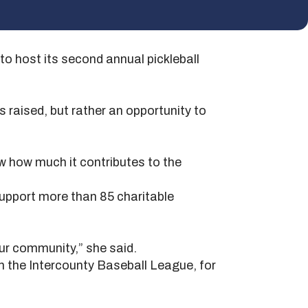
 host its second annual pickleball
s raised, but rather an opportunity to
ow how much it contributes to the
support more than 85 charitable
ur community,” she said.
 the Intercounty Baseball League, for