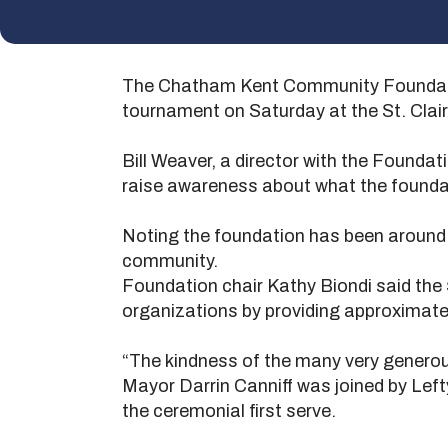
The Chatham Kent Community Foundation
tournament on Saturday at the St. Clai
Bill Weaver, a director with the Foundat
raise awareness about what the founda
Noting the foundation has been around fo
community.
Foundation chair Kathy Biondi said the
organizations by providing approximate
“The kindness of the many very generous
Mayor Darrin Canniff was joined by Lef
the ceremonial first serve.