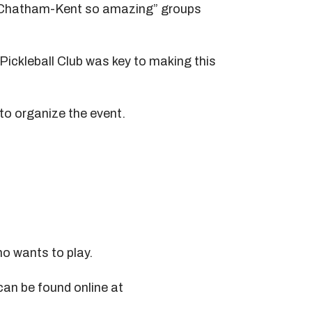
es Chatham-Kent so amazing” groups
Pickleball Club was key to making this
to organize the event.
o wants to play.
can be found online at