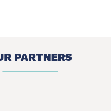
UR PARTNERS