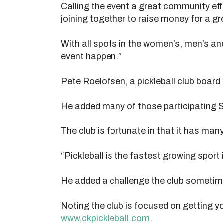
Calling the event a great community ef
joining together to raise money for a gr
With all spots in the women’s, men’s an
event happen.”
Pete Roelofsen, a pickleball club board
He added many of those participating S
The club is fortunate in that it has man
“Pickleball is the fastest growing sport 
He added a challenge the club sometime
Noting the club is focused on getting yo
www.ckpickleball.com.