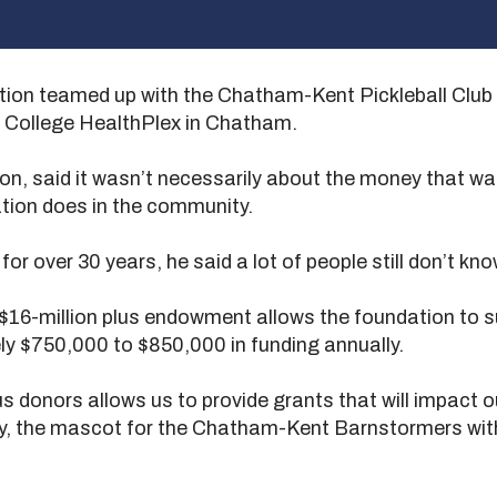
 teamed up with the Chatham-Kent Pickleball Club to
r College HealthPlex in Chatham.
ion, said it wasn’t necessarily about the money that wa
tion does in the community.
r over 30 years, he said a lot of people still don’t kn
 $16-million plus endowment allows the foundation to 
ly $750,000 to $850,000 in funding annually.
 donors allows us to provide grants that will impact o
ty, the mascot for the Chatham-Kent Barnstormers with