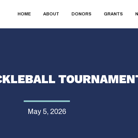
HOME
ABOUT
DONORS
GRANTS
ICKLEBALL TOURNAMEN
May 5, 2026