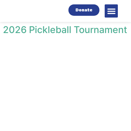
Donate
2026 Pickleball Tournament
NEWS & EVENTS