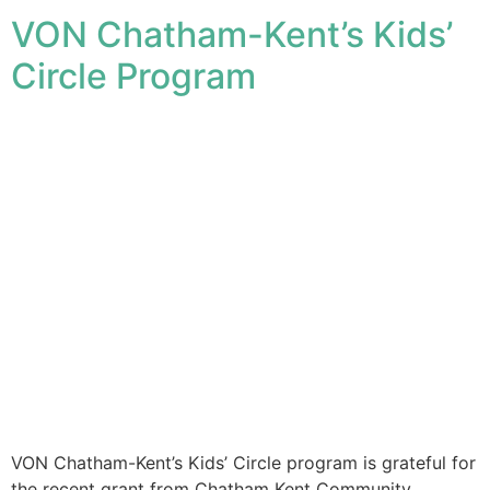
VON Chatham-Kent’s Kids’
Circle Program
VON Chatham-Kent’s Kids’ Circle program is grateful for
the recent grant from Chatham Kent Community