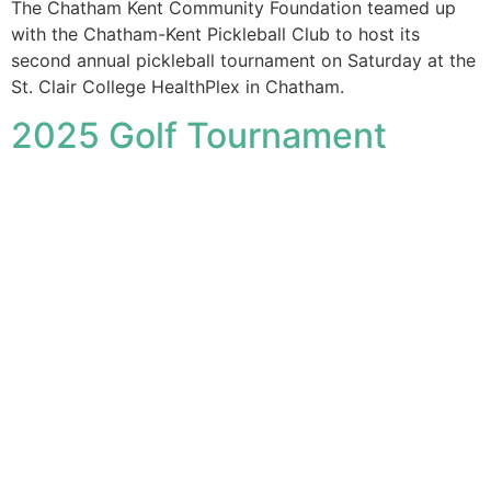
The Chatham Kent Community Foundation teamed up
with the Chatham-Kent Pickleball Club to host its
second annual pickleball tournament on Saturday at the
St. Clair College HealthPlex in Chatham.
2025 Golf Tournament