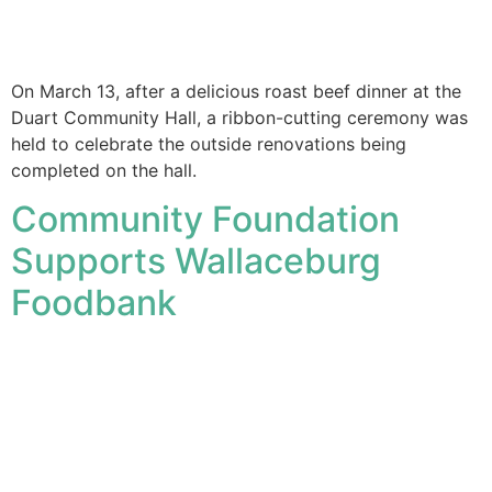
On March 13, after a delicious roast beef dinner at the
Duart Community Hall, a ribbon-cutting ceremony was
held to celebrate the outside renovations being
completed on the hall.
Community Foundation
Supports Wallaceburg
Foodbank