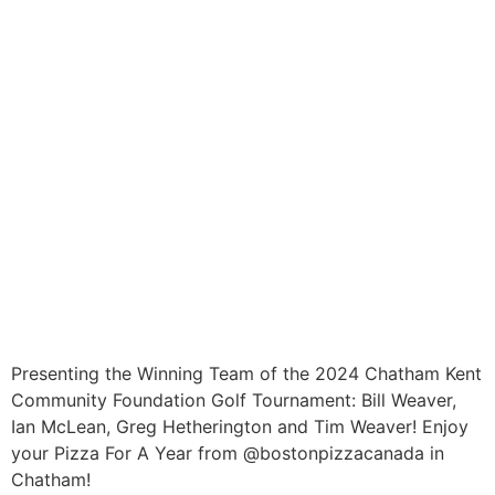
Presenting the Winning Team of the 2024 Chatham Kent
Community Foundation Golf Tournament: Bill Weaver,
Ian McLean, Greg Hetherington and Tim Weaver! Enjoy
your Pizza For A Year from @bostonpizzacanada in
Chatham!