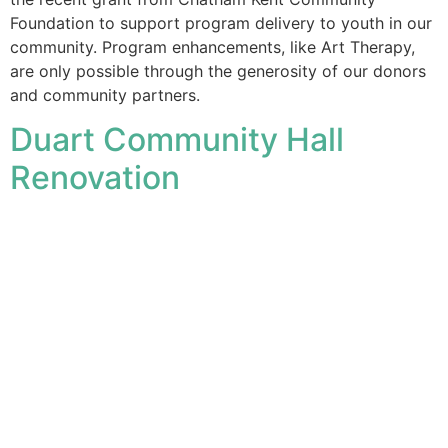
Foundation to support program delivery to youth in our
community. Program enhancements, like Art Therapy,
are only possible through the generosity of our donors
and community partners.
Duart Community Hall
Renovation