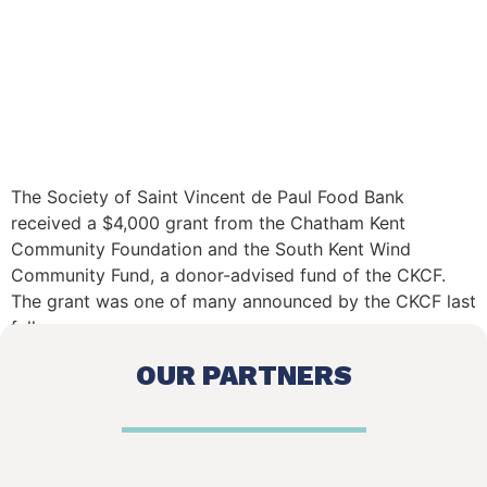
The Society of Saint Vincent de Paul Food Bank
received a $4,000 grant from the Chatham Kent
Community Foundation and the South Kent Wind
Community Fund, a donor-advised fund of the CKCF.
The grant was one of many announced by the CKCF last
fall.
OUR PARTNERS