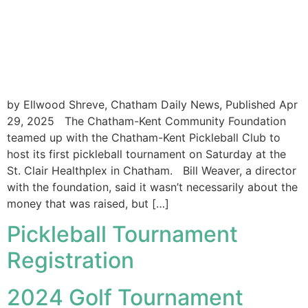
by Ellwood Shreve, Chatham Daily News, Published Apr
29, 2025 The Chatham-Kent Community Foundation
teamed up with the Chatham-Kent Pickleball Club to
host its first pickleball tournament on Saturday at the
St. Clair Healthplex in Chatham. Bill Weaver, a director
with the foundation, said it wasn’t necessarily about the
money that was raised, but […]
Pickleball Tournament
Registration
2024 Golf Tournament