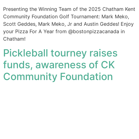
Presenting the Winning Team of the 2025 Chatham Kent
Community Foundation Golf Tournament: Mark Meko,
Scott Geddes, Mark Meko, Jr and Austin Geddes! Enjoy
your Pizza For A Year from @bostonpizzacanada in
Chatham!
Pickleball tourney raises
funds, awareness of CK
Community Foundation